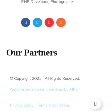
PHP Developer, Photographer
Our Partners
© Copyright 2025 | All Rights Reserved.
Website development services by AlKaf
Privacy policy
|
Terms & conditions