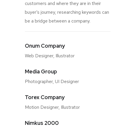
customers and where they are in their
buyer’s journey, researching keywords can
be a bridge between a company.
Onum Company
Web Designer, Illustrator
Media Group
Photographer, UI Designer
Torex Company
Motion Designer, Illustrator
Nimkus 2000