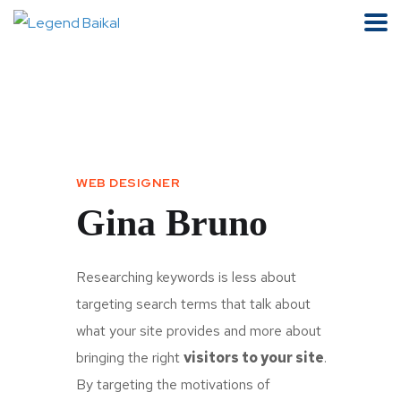
WEB DESIGNER
Gina Bruno
Researching keywords is less about
targeting search terms that talk about
what your site provides and more about
bringing the right
visitors to your site
.
By targeting the motivations of