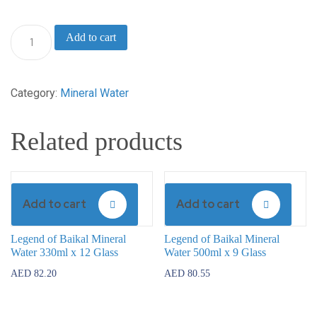
Legend
Add to cart
of
Baikal
Category:
Mineral Water
Mineral
Water
Related products
750ml
x
6
Add to cart
Add to cart
Glass
quantity
Legend of Baikal Mineral
Legend of Baikal Mineral
Water 330ml x 12 Glass
Water 500ml x 9 Glass
AED
82.20
AED
80.55