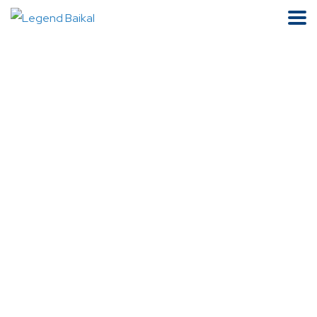
Product Details
Home
Mineral Water
Legend Of Baikal Mineral Water 750ml X 6 Glass