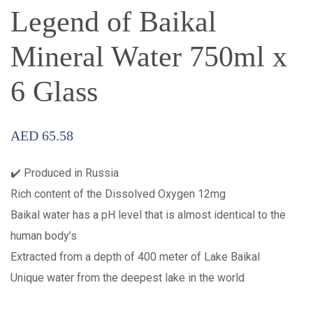
Legend of Baikal
Mineral Water 750ml x
6 Glass
AED
65.58
✔️ Produced in Russia
Rich content of the Dissolved Oxygen 12mg
Baikal water has a pH level that is almost identical to the
human body’s
Extracted from a depth of 400 meter of Lake Baikal
Unique water from the deepest lake in the world