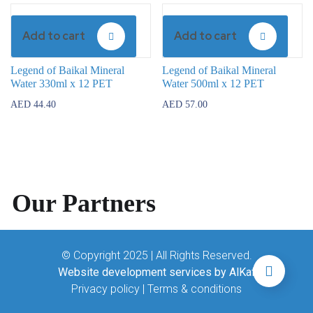
Add to cart
Add to cart
Legend of Baikal Mineral
Legend of Baikal Mineral
Water 330ml x 12 PET
Water 500ml x 12 PET
AED
44.40
AED
57.00
Our Partners
© Copyright 2025 | All Rights Reserved.
Website development services by AlKaf
Privacy policy
|
Terms & conditions