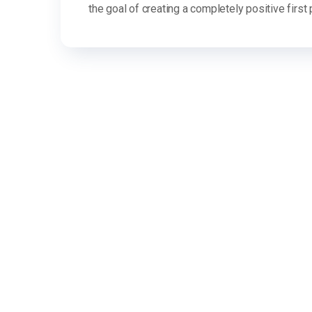
the goal of creating a completely positive first