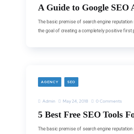
A Guide to Google SEO 
The basic premise of search engine reputation
the goal of creating a completely positive first
AGENCY
SEO
Admin
May 24, 2018
0 Comments
5 Best Free SEO Tools F
The basic premise of search engine reputation