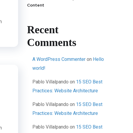
Content
h
Recent
Comments
A WordPress Commenter
on
Hello
world!
Pablo Villalpando
on
15 SEO Best
Practices: Website Architecture
Pablo Villalpando
on
15 SEO Best
Practices: Website Architecture
Pablo Villalpando
on
15 SEO Best
h