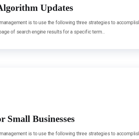
Algorithm Updates
 management is to use the following three strategies to accomplis
 page of search engine results for a specific term…
or Small Businesses
 management is to use the following three strategies to accomplis