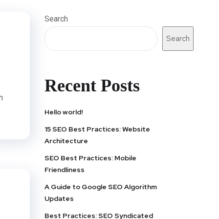
Search
Search
Recent Posts
h
Hello world!
15 SEO Best Practices: Website
Architecture
SEO Best Practices: Mobile
Friendliness
A Guide to Google SEO Algorithm
Updates
Best Practices: SEO Syndicated