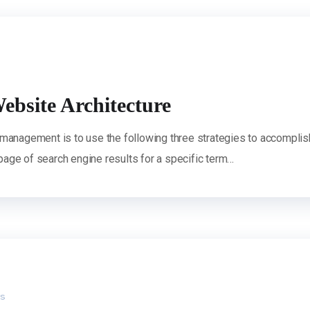
ebsite Architecture
 management is to use the following three strategies to accomplis
 page of search engine results for a specific term…
s