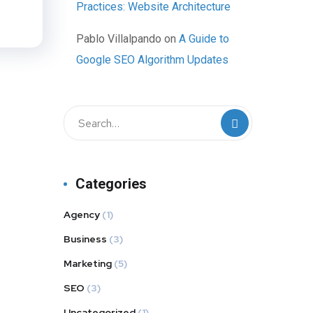
Practices: Website Architecture
Pablo Villalpando
on
A Guide to
Google SEO Algorithm Updates
Categories
Agency
(1)
Business
(3)
Marketing
(5)
SEO
(3)
Uncategorized
(1)