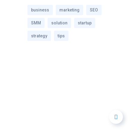
business
marketing
SEO
SMM
solution
startup
strategy
tips