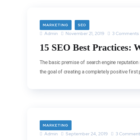
MARKETING
SEO
Admin
November 21, 2019
3 Comments
15 SEO Best Practices: W
The basic premise of search engine reputation
the goal of creating a completely positive first
MARKETING
Admin
September 24, 2019
3 Comment