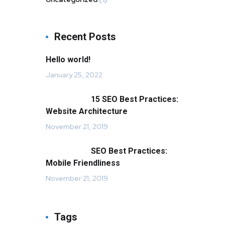
Recent Posts
Hello world!
January 25, 2022
15 SEO Best Practices:
Website Architecture
November 21, 2019
SEO Best Practices:
Mobile Friendliness
November 21, 2019
Tags