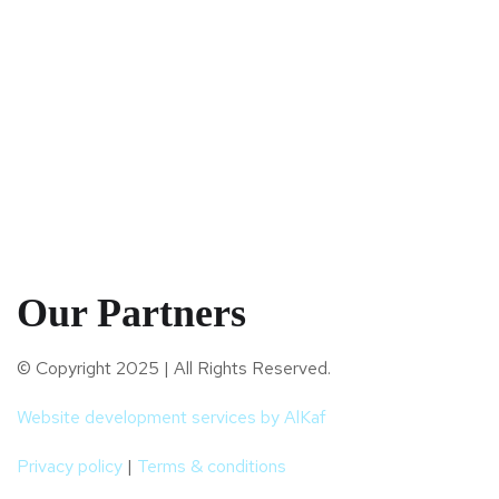
Our Partners
© Copyright 2025 | All Rights Reserved.
Website development services by AlKaf
Privacy policy
|
Terms & conditions