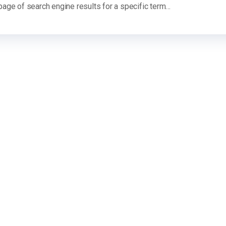
 page of search engine results for a specific term…